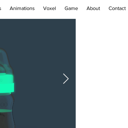
s
Animations
Voxel
Game
About
Contact