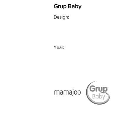
Grup Baby
Design:
Year: