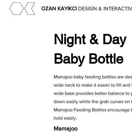
OZAN KAYIKCI
DESIGN & INTERACTI
Night & Day
Baby Bottle
Mamajoo baby feeding bottles are de
wide neck to make it easier to fill and t
wide base provides better balance to p
down easily while the grab curves on 
Mamajoo Feeding Bottles encourage t
hold easily.
Mamajoo