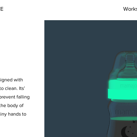
VE
Work
signed with
o clean. Its’
revent falling
the body of
iny hands to