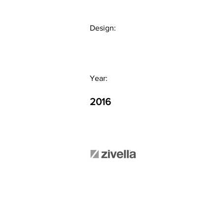
Design:
Year:
2016