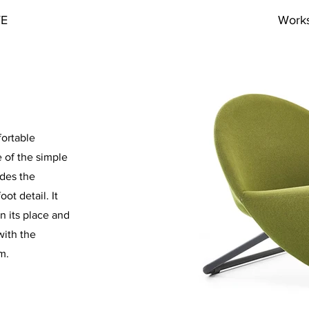
VE
Work
fortable
 of the simple
ides the
ot detail. It
in its place and
with the
m.