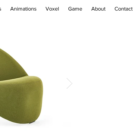
s
Animations
Voxel
Game
About
Contact