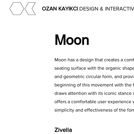
OZAN KAYIKCI
DESIGN & INTERACTI
Moon
Moon has a design that creates a com
seating surface with the organic shape
and geometric circular form, and prov
beginning of this movement with the fo
draws attention with its iconic stance 
offers a comfortable user experience 
simplicity and effectiveness of the for
Zivella