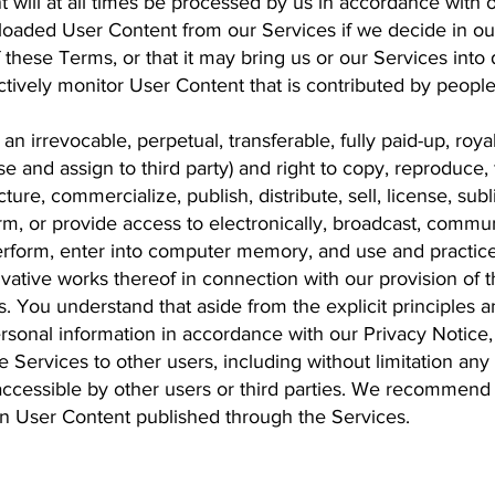
t will at all times be processed by us in accordance with
oaded User Content from our Services if we decide in our s
f these Terms, or that it may bring us or our Services int
tively monitor User Content that is contributed by peopl
n irrevocable, perpetual, transferable, fully paid-up, roya
se and assign to third party) and right to copy, reproduce, 
re, commercialize, publish, distribute, sell, license, subli
orm, or provide access to electronically, broadcast, commu
erform, enter into computer memory, and use and practice
rivative works thereof in connection with our provision of 
. You understand that aside from the explicit principles 
rsonal information in accordance with our Privacy Notice,
e Services to other users, including without limitation any
 accessible by other users or third parties. We recommend
 in User Content published through the Services.