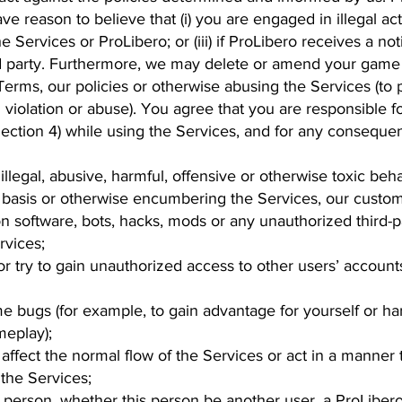
ve reason to believe that (i) you are engaged in illegal act
the Services or ProLibero; or (iii) if ProLibero receives a n
ird party. Furthermore, we may delete or amend your game
 Terms, our policies or otherwise abusing the Services (to
violation or abuse). You agree that you are responsible 
ection 4) while using the Services, and for any conseque
llegal, abusive, harmful, offensive or otherwise toxic beh
 basis or otherwise encumbering the Services, our custom
on software, bots, hacks, mods or any unauthorized third-
rvices;
 or try to gain unauthorized access to other users’ account
ame bugs (for example, to gain advantage for yourself or h
meplay);
 affect the normal flow of the Services or act in a manner 
the Services;
 person, whether this person be another user, a ProLibero