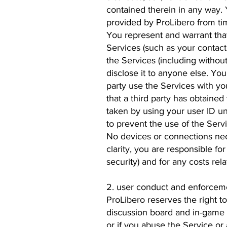
contained therein in any way. 
provided by ProLibero from tim
You represent and warrant that
Services (such as your contact
the Services (including withou
disclose it to anyone else. You
party use the Services with yo
that a third party has obtaine
taken by using your user ID u
to prevent the use of the Servi
No devices or connections nece
clarity, you are responsible f
security) and for any costs rela
2. user conduct and enforceme
ProLibero reserves the right to
discussion board and in-game c
or if you abuse the Service or