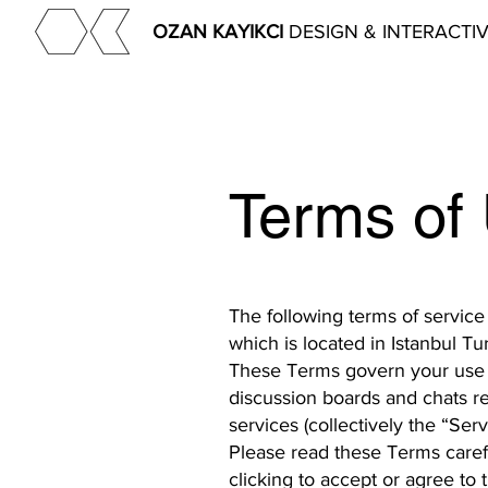
OZAN KAYIKCI
DESIGN & INTERACTI
Terms of
The following terms of service
which is located in Istanbul T
These Terms govern your use o
discussion boards and chats re
services (collectively the “Serv
Please read these Terms carefu
clicking to accept or agree to