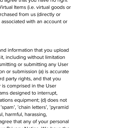
d agree that you have no right
irtual Items (i.e. virtual goods or
chased from us (directly or
s associated with an account or
and information that you upload
t, including without limitation
nsmitting or submitting any User
on or submission (a) is accurate
ird party rights, and that you
y is comprised in the User
ams designed to interrupt,
ations equipment; (d) does not
’spam’, ’chain letters’, ’pyramid
l, harmful, harassing,
agree that any of your personal