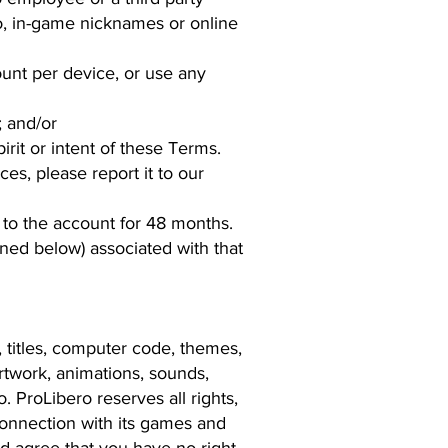
 to, in-game nicknames or online
unt per device, or use any
; and/or
rit or intent of these Terms.
ces, please report it to our
n to the account for 48 months.
ined below) associated with that
s, titles, computer code, themes,
artwork, animations, sounds,
 ProLibero reserves all rights,
n connection with its games and