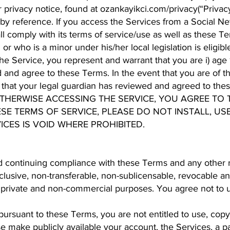
privacy notice, found at ozankayikci.com/privacy(“Privacy
by reference. If you access the Services from a Social Ne
 comply with its terms of service/use as well as these Te
r who is a minor under his/her local legislation is eligibl
e Service, you represent and warrant that you are i) age 16 
d and agree to these Terms. In the event that you are of t
t that your legal guardian has reviewed and agreed to the
OTHERWISE ACCESSING THE SERVICE, YOU AGREE TO T
SE TERMS OF SERVICE, PLEASE DO NOT INSTALL, US
ICES IS VOID WHERE PROHIBITED.
 continuing compliance with these Terms and any other re
lusive, non-transferable, non-sublicensable, revocable an
 private and non-commercial purposes. You agree not to u
pursuant to these Terms, you are not entitled to use, copy,
wise make publicly available your account, the Services, a p