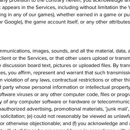
 any provision to the contrary herein, you acknowledge an
at appears in the Services, including without limitation the V
ing in any of our games), whether earned in a game or pur
or Google), the game account itself, or any other attribute
unications, images, sounds, and all the material, data, 
ient or the Services, or that other users upload or transmi
 discussion board text, pictures or uploaded files. By tra
es, you affirm, represent and warrant that such transmissi
in violation of any laws, contractual restrictions or other th
 party whose personal information or intellectual propert
ftware viruses or any other computer code, files or progr
lity of any computer software or hardware or telecommunic
authorized advertising, promotional materials, ’junk mail’, 
olicitation; (e) could not reasonably be viewed as unlawfu
or otherwise objectionable; and (f) you acknowledge and 