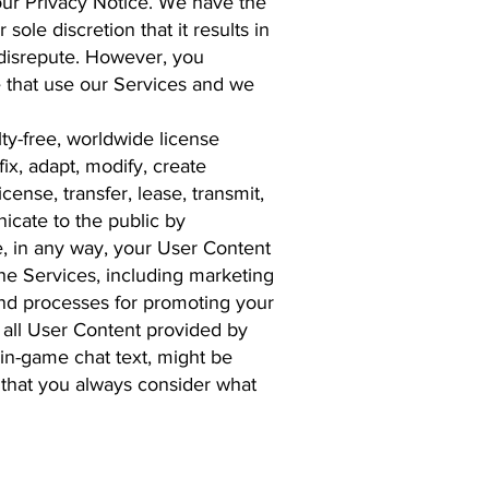
 our Privacy Notice. We have the
ole discretion that it results in
o disrepute. However, you
e that use our Services and we
lty-free, worldwide license
fix, adapt, modify, create
cense, transfer, lease, transmit,
nicate to the public by
, in any way, your User Content
the Services, including marketing
and processes for promoting your
 all User Content provided by
 in-game chat text, might be
 that you always consider what