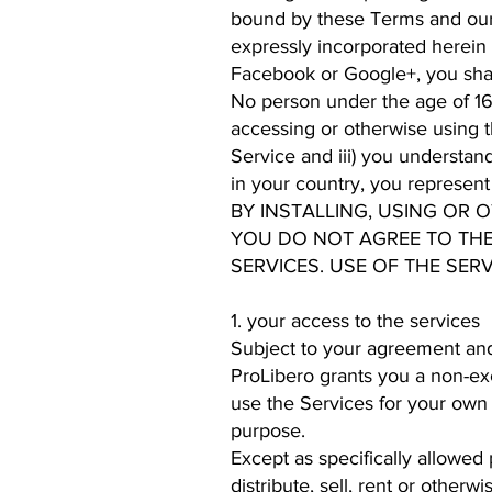
bound by these Terms and our 
expressly incorporated herein 
Facebook or Google+, you shall
No person under the age of 16 o
accessing or otherwise using th
Service and iii) you understan
in your country, you represen
BY INSTALLING, USING OR 
YOU DO NOT AGREE TO THE
SERVICES. USE OF THE SERV
1. your access to the services
Subject to your agreement and
ProLibero grants you a non-exc
use the Services for your own
purpose.
Except as specifically allowed 
distribute, sell, rent or other