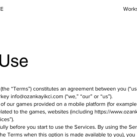
VE
Work
 Use
 (the “Terms”) constitutes an agreement between you (“us
urkey
info@ozankayikci.com
(“we,” “our” or “us”).
f our games provided on a mobile platform (for example,
lated to the games, websites (including
https://www.ozank
ices”).
lly before you start to use the Services. By using the Ser
 the Terms when this option is made available to you), you