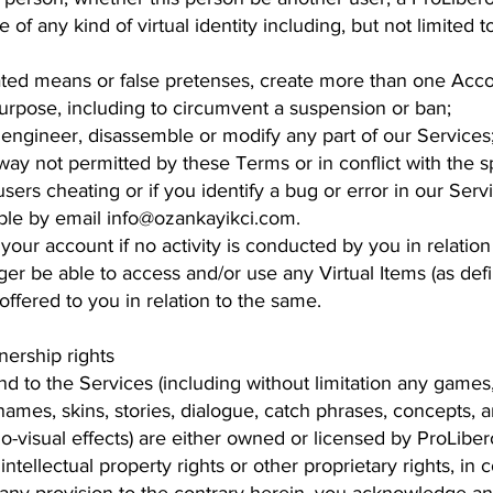
of any kind of virtual identity including, but not limited
ed means or false pretenses, create more than one Acco
urpose, including to circumvent a suspension or ban;
engineer, disassemble or modify any part of our Services
ay not permitted by these Terms or in conflict with the spi
sers cheating or if you identify a bug or error in our Servi
ble by email info@ozankayikci.com.
your account if no activity is conducted by you in relatio
er be able to access and/or use any Virtual Items (as def
offered to you in relation to the same.
nership rights
n and to the Services (including without limitation any game
names, skins, stories, dialogue, catch phrases, concepts, 
-visual effects) are either owned or licensed by ProLibero.
l intellectual property rights or other proprietary rights, i