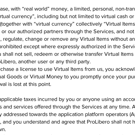
se, with “real world” money, a limited, personal, non-tran
rtual currency”, including but not limited to virtual cash o
(together with “virtual currency” collectively “Virtual Item
 or our authorized partners through the Services, and not
, regulate, change or remove any Virtual Items without any 
s prohibited except where expressly authorized in the Serv
 shall not sell, redeem or otherwise transfer Virtual Items 
oLibero, another user or any third party.
chase a license to use Virtual Items from us, you acknowl
rtual Goods or Virtual Money to you promptly once your p
l is lost at this point.
 applicable taxes incurred by you or anyone using an acc
s and services offered through the Services at any time. A
ly addressed towards the application platform operators (A
, and you understand and agree that ProLibero shall not h
wn.