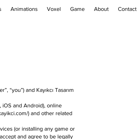
s
Animations
Voxel
Game
About
Contact
er”, “you”) and Kayıkcı Tasarım
 iOS and Android), online
ayikci.com/)
and other related
vices (or installing any game or
 accept and agree to be legally