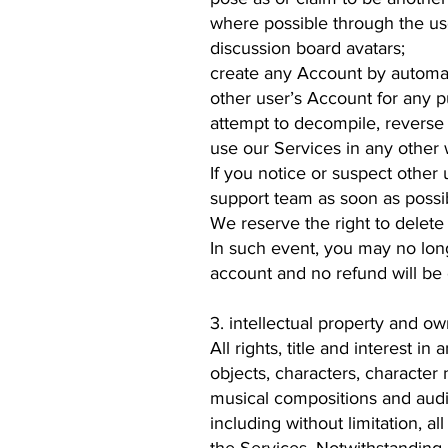
where possible through the use 
discussion board avatars;
create any Account by automat
other user’s Account for any p
attempt to decompile, reverse 
use our Services in any other w
If you notice or suspect other u
support team as soon as possi
We reserve the right to delete 
In such event, you may no long
account and no refund will be 
3. intellectual property and ow
All rights, title and interest i
objects, characters, character 
musical compositions and audio
including without limitation, al