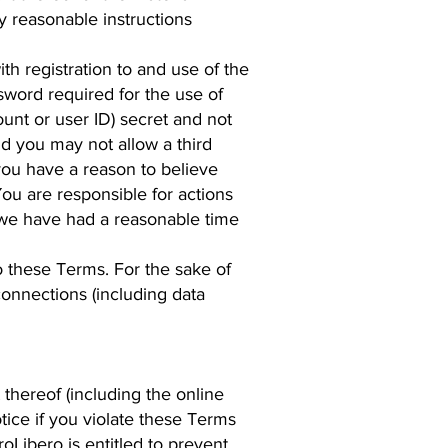
y reasonable instructions
h registration to and use of the
sword required for the use of
unt or user ID) secret and not
nd you may not allow a third
 you have a reason to believe
ou are responsible for actions
 we have had a reasonable time
o these Terms. For the sake of
connections (including data
 thereof (including the online
tice if you violate these Terms
oLibero is entitled to prevent