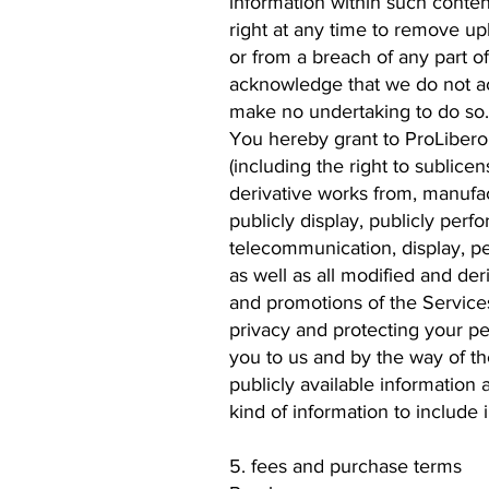
information within such conten
right at any time to remove upl
or from a breach of any part o
acknowledge that we do not ac
make no undertaking to do so.
You hereby grant to ProLibero a
(including the right to sublicen
derivative works from, manufactu
publicly display, publicly perf
telecommunication, display, p
as well as all modified and de
and promotions of the Services
privacy and protecting your pe
you to us and by the way of th
publicly available information
kind of information to include
5. fees and purchase terms