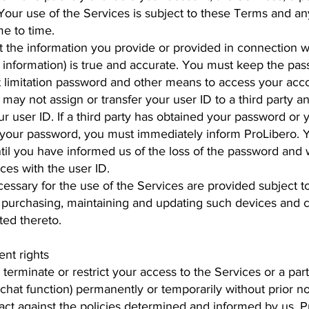
Your use of the Services is subject to these Terms and an
e to time.
 the information you provide or provided in connection wit
 information) is true and accurate. You must keep the pas
t limitation password and other means to access your acco
 may not assign or transfer your user ID to a third party a
ur user ID. If a third party has obtained your password or
d your password, you must immediately inform ProLibero. Y
ntil you have informed us of the loss of the password and
ces with the user ID.
ssary for the use of the Services are provided subject t
or purchasing, maintaining and updating such devices and 
ted thereto.
nt rights
 terminate or restrict your access to the Services or a part
hat function) permanently or temporarily without prior no
 act against the policies determined and informed by us. Pr