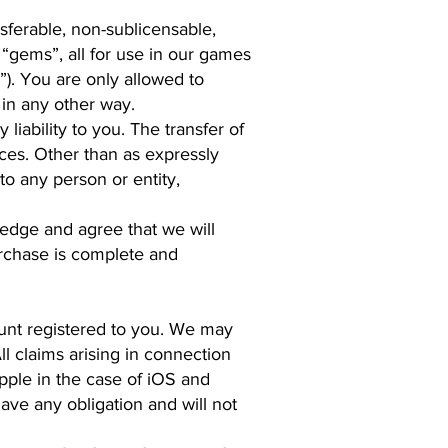
sferable, non-sublicensable,
r “gems”, all for use in our games
s”). You are only allowed to
 in any other way.
liability to you. The transfer of
ices. Other than as expressly
to any person or entity,
edge and agree that we will
urchase is complete and
ount registered to you. We may
ll claims arising in connection
pple in the case of iOS and
ave any obligation and will not