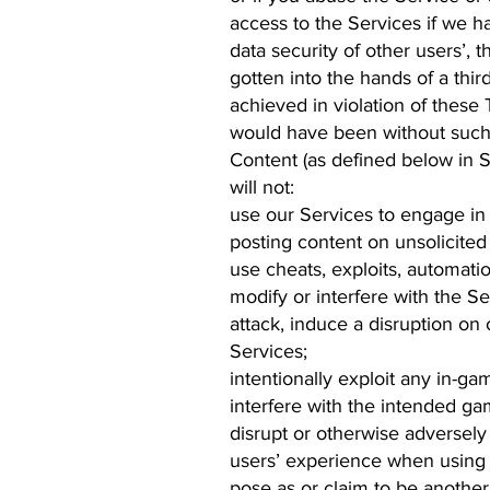
access to the Services if we ha
data security of other users’, 
gotten into the hands of a th
achieved in violation of these
would have been without such 
Content (as defined below in S
will not:
use our Services to engage in i
posting content on unsolicited
use cheats, exploits, automati
modify or interfere with the Se
attack, induce a disruption on
Services;
intentionally exploit any in-g
interfere with the intended ga
disrupt or otherwise adversely
users’ experience when using 
pose as or claim to be another