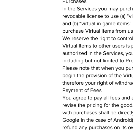
Purchases
In the Services you may purcha
revocable license to use (a) “vi
and (b) “virtual in-game items” 
purchase Virtual Items from us
We reserve the right to control
Virtual Items to other users i
authorized in the Services, you
including but not limited to Pr
Please note that when you pur
begin the provision of the Vi
therefore your right of withdrawa
Payment of Fees
You agree to pay all fees and
revise the pricing for the good
with purchases shall be direct
Google in the case of Android)
refund any purchases on its o