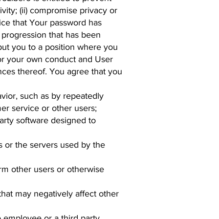
ivity; (ii) compromise privacy or
otice that Your password has
 progression that has been
 put you to a position where you
for your own conduct and User
nces thereof. You agree that you
avior, such as by repeatedly
er service or other users;
party software designed to
s or the servers used by the
arm other users or otherwise
that may negatively affect other
 employee or a third party