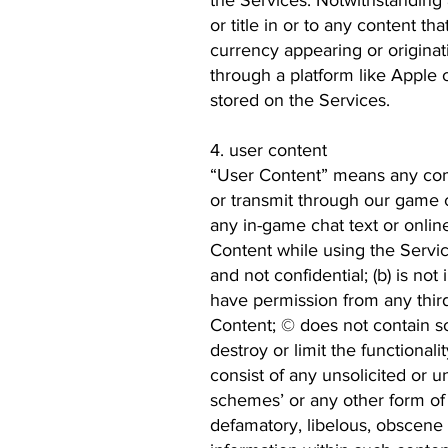
the Services. Notwithstanding
or title in or to any content th
currency appearing or originat
through a platform like Apple 
stored on the Services.
4. user content
“User Content” means any comm
or transmit through our game cl
any in-game chat text or online
Content while using the Servic
and not confidential; (b) is not 
have permission from any third
Content; © does not contain so
destroy or limit the functiona
consist of any unsolicited or un
schemes’ or any other form of s
defamatory, libelous, obscene 