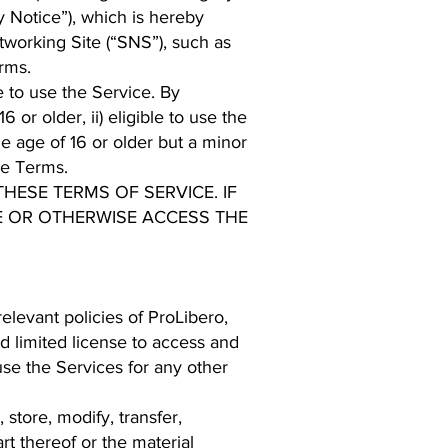
 Notice”), which is hereby
tworking Site (“SNS”), such as
rms.
e to use the Service. By
or older, ii) eligible to use the
he age of 16 or older but a minor
se Terms.
HESE TERMS OF SERVICE. IF
E OR OTHERWISE ACCESS THE
levant policies of ProLibero,
d limited license to access and
se the Services for any other
 store, modify, transfer,
art thereof or the material