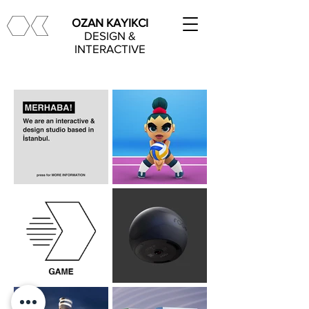
OZAN KAYIKCI
DESIGN &
INTERACTIVE